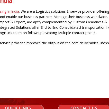
India
ng in India
. We are a Logistics solutions & service provider offerin
y and enable our business partners Manage their business worldwide.
or Import & Export, are aptly complemented by Custom Clearances &
Integrated Solutions offer End to End Consolidated transportation f
Logistics team on follow up avoiding Multiple contact points.
rvice provider improves the output on the core deliverables. Incre
QUICK LINKS
CONTACT US