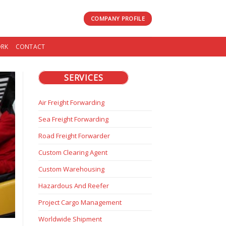
COMPANY PROFILE
RK
CONTACT
SERVICES
Air Freight Forwarding
Sea Freight Forwarding
Road Freight Forwarder
Custom Clearing Agent
Custom Warehousing
Hazardous And Reefer
Project Cargo Management
Worldwide Shipment