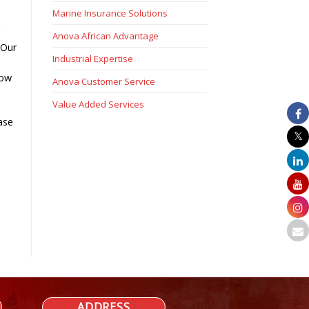
Marine Insurance Solutions
g
Anova African Advantage
 Our
Industrial Expertise
low
Anova Customer Service
Value Added Services
ase
ADDRESS