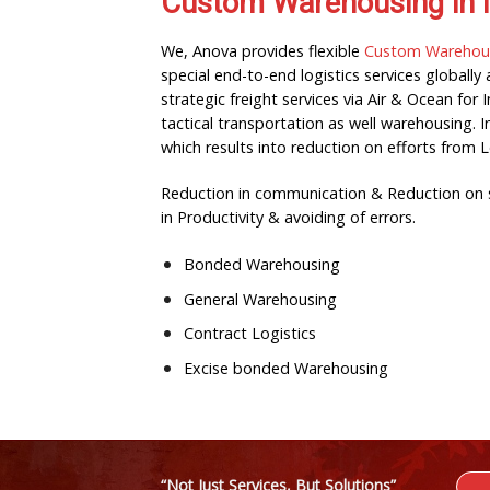
Custom Warehousing in 
We, Anova provides flexible
Custom Warehousi
special end-to-end logistics services globall
strategic freight services via Air & Ocean f
tactical transportation as well warehousing. 
which results into reduction on efforts from 
Reduction in communication & Reduction on se
in Productivity & avoiding of errors.
Bonded Warehousing
General Warehousing
Contract Logistics
Excise bonded Warehousing
“Not Just Services, But Solutions”