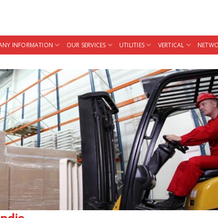
NY INFORMATION
OUR SERVICES
UTILITIES
VERTICAL
NETWO