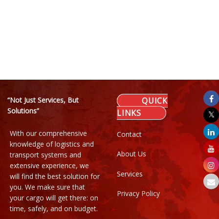
“Not Just Services, But
QUICK
Solutions”
LINKS
With our comprehensive
Contact
knowledge of logistics and
About Us
transport systems and
extensive experience, we
Services
will find the best solution for
you. We make sure that
Privacy Policy
your cargo will get there: on
time, safely, and on budget.