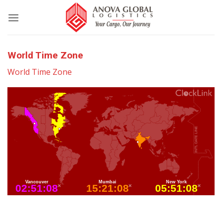
World Time Zone
World Time Zone