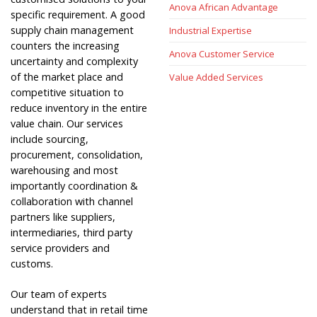
Anova African Advantage
specific requirement. A good
supply chain management
Industrial Expertise
counters the increasing
Anova Customer Service
uncertainty and complexity
of the market place and
Value Added Services
competitive situation to
reduce inventory in the entire
value chain. Our services
include sourcing,
procurement, consolidation,
warehousing and most
importantly coordination &
collaboration with channel
partners like suppliers,
intermediaries, third party
service providers and
customs.
Our team of experts
understand that in retail time