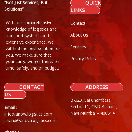
“Not Just Services, But
QUICK
Solutions”
LINKS
With our comprehensive
Contact
knowledge of logistics and
About Us
transport systems and
extensive experience, we
Services
will find the best solution for
you. We make sure that
Privacy Policy
your cargo will get there: on
time, safely, and on budget.
CONTACT
ADDRESS
US
B-320, Sai Chambers,
Sector-11, CBD Belapur,
Email :
Navi Mumbai – 400614
info@anovalogistics.com
anand@anovalogistics.com