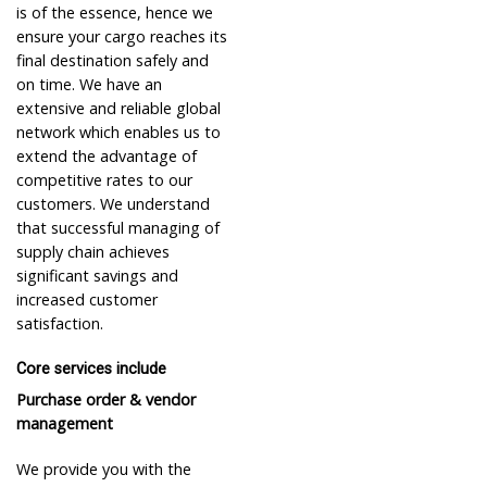
is of the essence, hence we
ensure your cargo reaches its
final destination safely and
on time. We have an
extensive and reliable global
network which enables us to
extend the advantage of
competitive rates to our
customers. We understand
that successful managing of
supply chain achieves
significant savings and
increased customer
satisfaction.
Core services include
Purchase order & vendor
management
We provide you with the