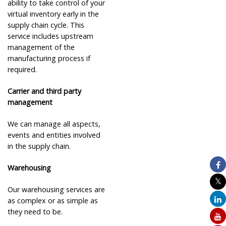
ability to take control of your
virtual inventory early in the
supply chain cycle. This
service includes upstream
management of the
manufacturing process if
required.
Carrier and third party
management
We can manage all aspects,
events and entities involved
in the supply chain.
Warehousing
Our warehousing services are
as complex or as simple as
they need to be.