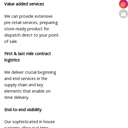
Value added services
We can provide extensive
pre-retail services, preparing
store-ready product for
dispatch direct to your point
of sale.
First & last mile contract
logistics
We deliver crucial beginning
and end services in the
supply chain and key
elements that enable on
time delivery.
End-to-end visibility
Our sophisticated in house
systems allow real time