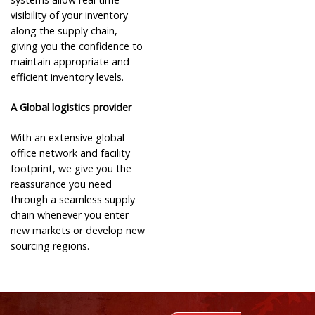
visibility of your inventory
along the supply chain,
giving you the confidence to
maintain appropriate and
efficient inventory levels.
A Global logistics provider
With an extensive global
office network and facility
footprint, we give you the
reassurance you need
through a seamless supply
chain whenever you enter
new markets or develop new
sourcing regions.