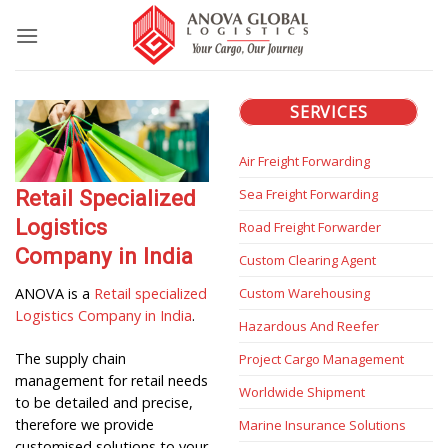
Skip
to
content
SERVICES
Air Freight Forwarding
Sea Freight Forwarding
Retail Specialized
Logistics
Road Freight Forwarder
Company in India
Custom Clearing Agent
Custom Warehousing
ANOVA is a
Retail specialized
Logistics Company in India
.
Hazardous And Reefer
The supply chain
Project Cargo Management
management for retail needs
Worldwide Shipment
to be detailed and precise,
therefore we provide
Marine Insurance Solutions
customised solutions to your