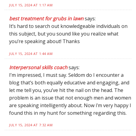
JULY 15, 2024 AT 1:17 AM
best treatment for grubs in lawn
says:
It’s hard to search out knowledgeable individuals on
this subject, but you sound like you realize what
you’re speaking about! Thanks
JULY 15, 2024 AT 1:44 AM
Interpersonal skills coach
says:
I’m impressed, I must say. Seldom do I encounter a
blog that’s both equally educative and engaging, and
let me tell you, you’ve hit the nail on the head. The
problem is an issue that not enough men and women
are speaking intelligently about. Now i’m very happy I
found this in my hunt for something regarding this.
JULY 15, 2024 AT 7:32 AM