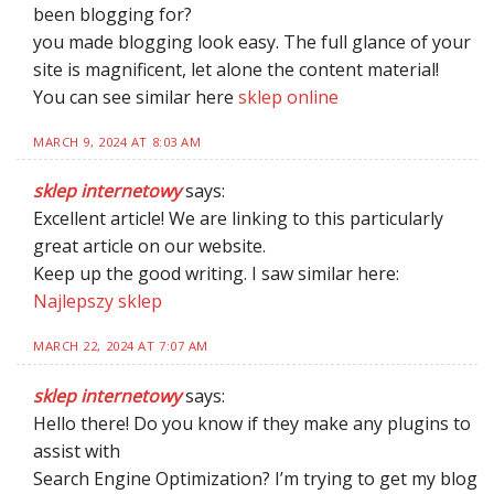
been blogging for?
you made blogging look easy. The full glance of your
site is magnificent, let alone the content material!
You can see similar here
sklep online
MARCH 9, 2024 AT 8:03 AM
sklep internetowy
says:
Excellent article! We are linking to this particularly
great article on our website.
Keep up the good writing. I saw similar here:
Najlepszy sklep
MARCH 22, 2024 AT 7:07 AM
sklep internetowy
says:
Hello there! Do you know if they make any plugins to
assist with
Search Engine Optimization? I’m trying to get my blog