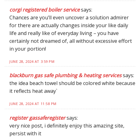
corgi registered boiler service
says:
Chances are you’ll even uncover a solution admirer
for there are actually changes inside your like daily
life and really like of everyday living – you have
certainly not dreamed of, all without excessive effort
in your portion!
JUNE 28, 2024 AT 3:59 PM
blackburn gas safe plumbing & heating services
says:
the idea beach towel should be colored white because
it reflects heat away`
JUNE 28, 2024 AT 11:58 PM
register gassaferegister
says:
very nice post, i definitely enjoy this amazing site,
persist with it