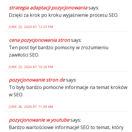
strategia adaptacji pozycjonowania
says:
Dzięki za krok po kroku wyjaśnienie procesu SEO.
JUNE 23, 2024 AT 12:25 PM
cena pozycjonowania stron
says:
Ten post był bardzo pomocny w zrozumieniu
zawiłości SEO.
JUNE 23, 2024 AT 10:26 PM
pozycjonowanie stron de
says:
To były bardzo pomocne informacje na temat kroków
w SEO.
JUNE 24, 2024 AT 11:08 AM
pozycjonowanie w youtube
says:
Bardzo wartościowe informacje! SEO to temat, który