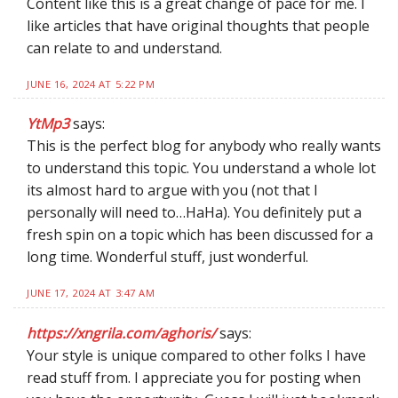
Content like this is a great change of pace for me. I
like articles that have original thoughts that people
can relate to and understand.
JUNE 16, 2024 AT 5:22 PM
YtMp3
says:
This is the perfect blog for anybody who really wants
to understand this topic. You understand a whole lot
its almost hard to argue with you (not that I
personally will need to…HaHa). You definitely put a
fresh spin on a topic which has been discussed for a
long time. Wonderful stuff, just wonderful.
JUNE 17, 2024 AT 3:47 AM
https://xngrila.com/aghoris/
says:
Your style is unique compared to other folks I have
read stuff from. I appreciate you for posting when