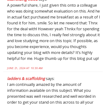
A powerful share, I just given this onto a colleague
who was doing somewhat evaluation on this. And he
in actual fact purchased me breakfast as a result of I
found it for him.. smile. So let me reword that: Thnx
for the deal with! However yeah Thnkx for spending
the time to discuss this, I really feel strongly about it
and love studying more on this topic. If possible, as
you become experience, would you thoughts
updating your blog with more details? It’s highly
helpful for me. Huge thumb up for this blog put up!
JUNE 21, 2024 AT 10:30 AM
ladders & scaffolding
says:
I am continually amazed by the amount of
information available on this subject. What you
presented was well researched and well worded in
order to get your stand on this across to all your