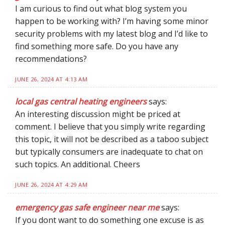
I am curious to find out what blog system you
happen to be working with? I’m having some minor
security problems with my latest blog and I’d like to
find something more safe. Do you have any
recommendations?
JUNE 26, 2024 AT 4:13 AM
local gas central heating engineers
says:
An interesting discussion might be priced at
comment. I believe that you simply write regarding
this topic, it will not be described as a taboo subject
but typically consumers are inadequate to chat on
such topics. An additional. Cheers
JUNE 26, 2024 AT 4:29 AM
emergency gas safe engineer near me
says:
If you dont want to do something one excuse is as