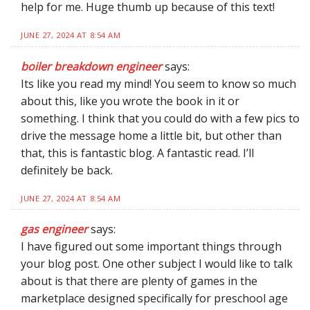
help for me. Huge thumb up because of this text!
JUNE 27, 2024 AT 8:54 AM
boiler breakdown engineer
says:
Its like you read my mind! You seem to know so much
about this, like you wrote the book in it or
something. I think that you could do with a few pics to
drive the message home a little bit, but other than
that, this is fantastic blog. A fantastic read. I’ll
definitely be back.
JUNE 27, 2024 AT 8:54 AM
gas engineer
says:
I have figured out some important things through
your blog post. One other subject I would like to talk
about is that there are plenty of games in the
marketplace designed specifically for preschool age