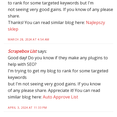
to rank for some targeted keywords but I’m
not seeing very good gains. If you know of any please
share.
Thanks! You can read similar blog here:
Najlepszy
sklep
MARCH 28, 2024 AT 4:54 AM
Scrapebox List
says:
Good day! Do you know if they make any plugins to
help with SEO?
I’m trying to get my blog to rank for some targeted
keywords
but I’m not seeing very good gains. If you know
of any please share. Appreciate it! You can read
similar blog here:
Auto Approve List
APRIL 3, 2024 AT 11:33 PM