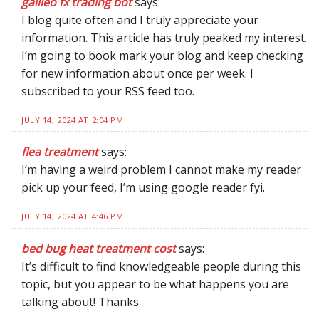
galileo fx trading bot
says:
I blog quite often and I truly appreciate your
information. This article has truly peaked my interest.
I’m going to book mark your blog and keep checking
for new information about once per week. I
subscribed to your RSS feed too.
JULY 14, 2024 AT 2:04 PM
flea treatment
says:
I’m having a weird problem I cannot make my reader
pick up your feed, I’m using google reader fyi.
JULY 14, 2024 AT 4:46 PM
bed bug heat treatment cost
says:
It’s difficult to find knowledgeable people during this
topic, but you appear to be what happens you are
talking about! Thanks