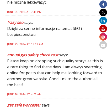
nie można lekceważyć.
JUNE 24, 2024 AT 7:48 PM
frazy seo
says:
Dzięki za cenne informacje na temat SEO i
bezpieczeństwa.
JUNE 25, 2024 AT 11:07 AM
annual gas safety check cost
says:
Please keep on dropping such quality storys as this is
a rare thing to find these days. I am always searching
online for posts that can help me. looking forward to
another great website. Good luck to the author! all
the best!
JUNE 26, 2024 AT 4:07 AM
gas safe worcester
says: