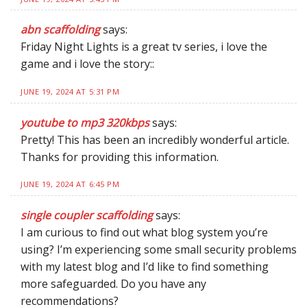
abn scaffolding
says:
Friday Night Lights is a great tv series, i love the
game and i love the story::
JUNE 19, 2024 AT 5:31 PM
youtube to mp3 320kbps
says:
Pretty! This has been an incredibly wonderful article.
Thanks for providing this information.
JUNE 19, 2024 AT 6:45 PM
single coupler scaffolding
says:
I am curious to find out what blog system you’re
using? I’m experiencing some small security problems
with my latest blog and I’d like to find something
more safeguarded. Do you have any
recommendations?