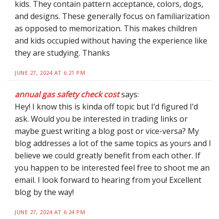
kids. They contain pattern acceptance, colors, dogs,
and designs. These generally focus on familiarization
as opposed to memorization. This makes children
and kids occupied without having the experience like
they are studying. Thanks
JUNE 27, 2024 AT 6:21 PM
annual gas safety check cost
says:
Hey! I know this is kinda off topic but I’d figured I’d
ask. Would you be interested in trading links or
maybe guest writing a blog post or vice-versa? My
blog addresses a lot of the same topics as yours and I
believe we could greatly benefit from each other. If
you happen to be interested feel free to shoot me an
email. I look forward to hearing from you! Excellent
blog by the way!
JUNE 27, 2024 AT 6:24 PM