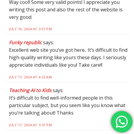
Way cool! Some very valid points! I appreciate you
writing this post and also the rest of the website is
very good.
JULY 16, 2024 AT 3:57 PM
Funky republic
says:
Excellent web site you’ve got here.. It’s difficult to find
high-quality writing like yours these days. I seriously
appreciate individuals like you! Take care!!
JULY 17, 2024 AT 4:53 AM
Teaching AI to Kids
says:
It’s difficult to find well-informed people in this
particular subject, but you seem like you know what
you’re talking about! Thanks
JULY 17, 2024 AT 3:37 PM