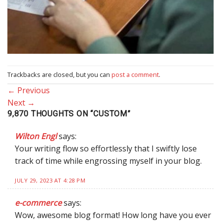
Trackbacks are closed, but you can
post a comment
.
←
Previous
Next
→
9,870 THOUGHTS ON “
CUSTOM
”
Wilton Engl
says:
Your writing flow so effortlessly that I swiftly lose
track of time while engrossing myself in your blog.
JULY 29, 2023 AT 4:28 PM
e-commerce
says:
Wow, awesome blog format! How long have you ever