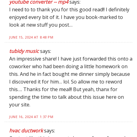
youtube converter -- mp4
says:
I need to to thank you for this good read!! I definitely
enjoyed every bit of it. I have you book-marked to
look at new stuff you post…
JUNE 15, 2024 AT 8:48 PM
tubidy music
says:
An impressive share! I have just forwarded this onto a
coworker who had been doing a little homework on
this. And he in fact bought me dinner simply because
I discovered it for him… lol. So allow me to reword
this…. Thanks for the meal!! But yeah, thanx for
spending the time to talk about this issue here on
your site.
JUNE 16, 2024 AT 1:37 PM
hvac ductwork
says: