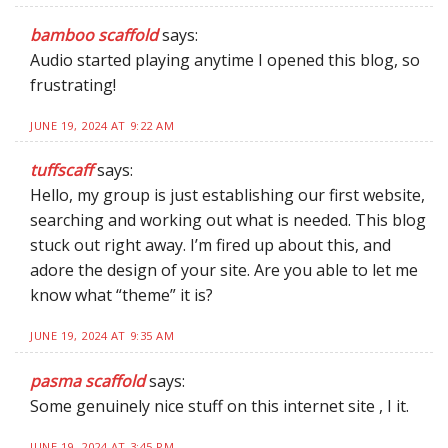
bamboo scaffold
says:
Audio started playing anytime I opened this blog, so
frustrating!
JUNE 19, 2024 AT 9:22 AM
tuffscaff
says:
Hello, my group is just establishing our first website,
searching and working out what is needed. This blog
stuck out right away. I’m fired up about this, and
adore the design of your site. Are you able to let me
know what “theme” it is?
JUNE 19, 2024 AT 9:35 AM
pasma scaffold
says:
Some genuinely nice stuff on this internet site , I it.
JUNE 19, 2024 AT 3:45 PM