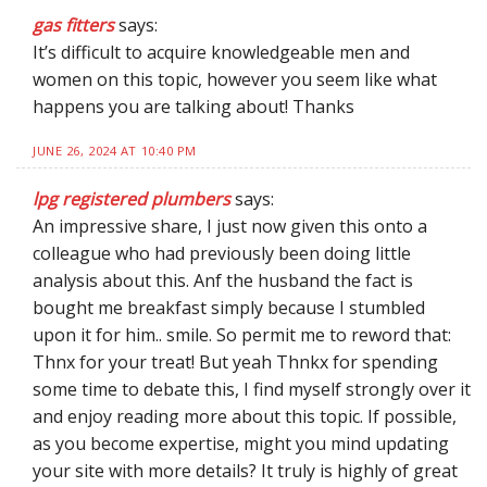
gas fitters
says:
It’s difficult to acquire knowledgeable men and
women on this topic, however you seem like what
happens you are talking about! Thanks
JUNE 26, 2024 AT 10:40 PM
lpg registered plumbers
says:
An impressive share, I just now given this onto a
colleague who had previously been doing little
analysis about this. Anf the husband the fact is
bought me breakfast simply because I stumbled
upon it for him.. smile. So permit me to reword that:
Thnx for your treat! But yeah Thnkx for spending
some time to debate this, I find myself strongly over it
and enjoy reading more about this topic. If possible,
as you become expertise, might you mind updating
your site with more details? It truly is highly of great