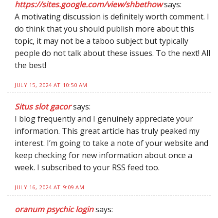
https://sites.google.com/view/shbethow
says:
A motivating discussion is definitely worth comment. I
do think that you should publish more about this
topic, it may not be a taboo subject but typically
people do not talk about these issues. To the next! All
the best!
JULY 15, 2024 AT 10:50 AM
Situs slot gacor
says:
I blog frequently and I genuinely appreciate your
information. This great article has truly peaked my
interest. I’m going to take a note of your website and
keep checking for new information about once a
week. I subscribed to your RSS feed too.
JULY 16, 2024 AT 9:09 AM
oranum psychic login
says: