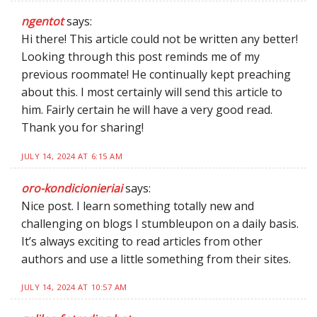
ngentot
says:
Hi there! This article could not be written any better!
Looking through this post reminds me of my
previous roommate! He continually kept preaching
about this. I most certainly will send this article to
him. Fairly certain he will have a very good read.
Thank you for sharing!
JULY 14, 2024 AT 6:15 AM
oro-kondicionieriai
says:
Nice post. I learn something totally new and
challenging on blogs I stumbleupon on a daily basis.
It’s always exciting to read articles from other
authors and use a little something from their sites.
JULY 14, 2024 AT 10:57 AM