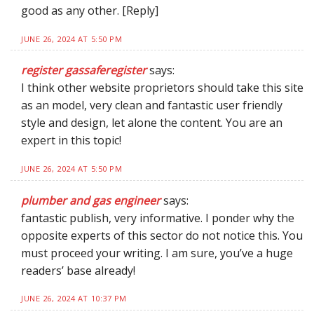
good as any other. [Reply]
JUNE 26, 2024 AT 5:50 PM
register gassaferegister
says:
I think other website proprietors should take this site
as an model, very clean and fantastic user friendly
style and design, let alone the content. You are an
expert in this topic!
JUNE 26, 2024 AT 5:50 PM
plumber and gas engineer
says:
fantastic publish, very informative. I ponder why the
opposite experts of this sector do not notice this. You
must proceed your writing. I am sure, you’ve a huge
readers’ base already!
JUNE 26, 2024 AT 10:37 PM