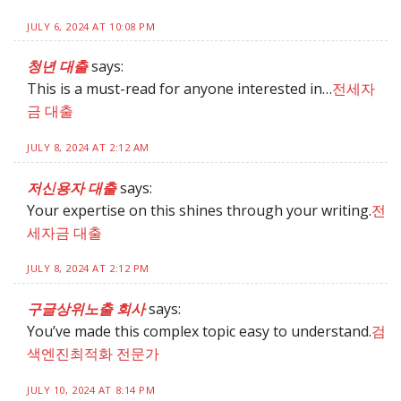
JULY 6, 2024 AT 10:08 PM
청년 대출
says:
This is a must-read for anyone interested in…
전세자
금 대출
JULY 8, 2024 AT 2:12 AM
저신용자 대출
says:
Your expertise on this shines through your writing.
전
세자금 대출
JULY 8, 2024 AT 2:12 PM
구글상위노출 회사
says:
You’ve made this complex topic easy to understand.
검
색엔진최적화 전문가
JULY 10, 2024 AT 8:14 PM