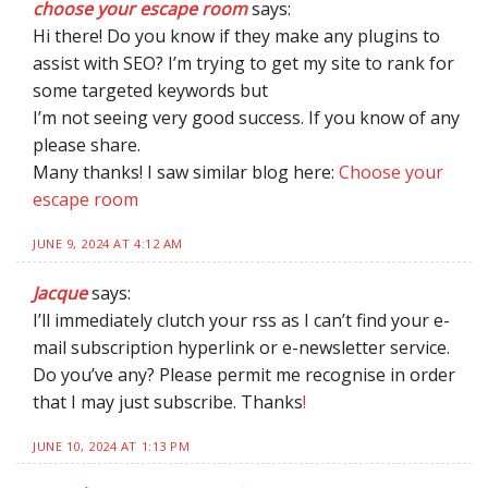
choose your escape room
says:
Hi there! Do you know if they make any plugins to
assist with SEO? I’m trying to get my site to rank for
some targeted keywords but
I’m not seeing very good success. If you know of any
please share.
Many thanks! I saw similar blog here:
Choose your
escape room
JUNE 9, 2024 AT 4:12 AM
Jacque
says:
I’ll immediately clutch your rss as I can’t find your e-
mail subscription hyperlink or e-newsletter service.
Do you’ve any? Please permit me recognise in order
that I may just subscribe. Thanks
!
JUNE 10, 2024 AT 1:13 PM