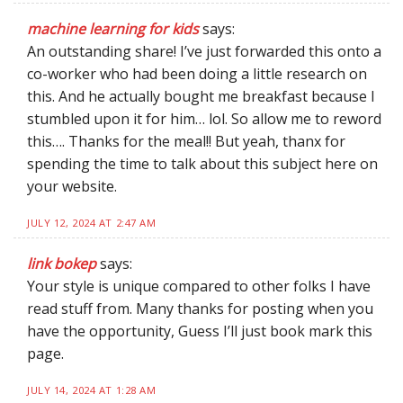
machine learning for kids
says:
An outstanding share! I’ve just forwarded this onto a
co-worker who had been doing a little research on
this. And he actually bought me breakfast because I
stumbled upon it for him… lol. So allow me to reword
this…. Thanks for the meal!! But yeah, thanx for
spending the time to talk about this subject here on
your website.
JULY 12, 2024 AT 2:47 AM
link bokep
says:
Your style is unique compared to other folks I have
read stuff from. Many thanks for posting when you
have the opportunity, Guess I’ll just book mark this
page.
JULY 14, 2024 AT 1:28 AM