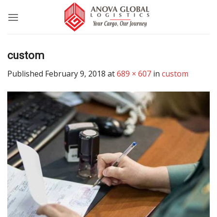
Skip
to
content
custom
Published
February 9, 2018
at
689 × 607
in
custom