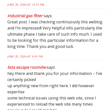
JUNE 29, 2024 AT 12:31 PM
industrial gas fitter
says:
Great post. I was checking continuously this weblog
and I’m impressed! Very helpful info particularly the
ultimate phase I take care of such info much. I used
to be looking for this particular information for a
long time. Thank you and good luck.
JUNE 29, 2024 AT 6:41 PM
lista escape roomów
says:
hey there and thank you for your information – I’ve
certainly picked
up anything new from right here. I did however
expertise
some technical issues using this web site, since I
experienced to reload the web site many times