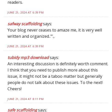
readers.
JUNE 21, 2024 AT 6:39 PM
safway scaffolding
says:
Your blog never ceases to amaze me, it is very well
written and organized..’”.,
JUNE 21, 2024 AT 6:39 PM
tubidy mp3 download
says:
An interesting discussion is definitely worth comment.
I think that you need to publish more about this
issue, it might not be a taboo matter but generally
people do not talk about these issues. To the next!
Cheers!
JUNE 21, 2024 AT 8:11 PM
safe scaffolding
says: