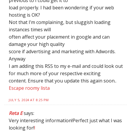
previous to I could get it to
load properly. I had been wondering if your web
hosting is OK?
Not that I’m complaining, but sluggish loading
instances times will
often affect your placement in google and can
damage your high quality
score if advertising and marketing with Adwords.
Anyway
I am adding this RSS to my e-mail and could look out
for much more of your respective exciting
content. Ensure that you update this again soon..
Escape roomy lista
JULY 5, 2024 AT 8:25 PM
Reta E
says:
Very interesting information!Perfect just what I was
looking for!
!