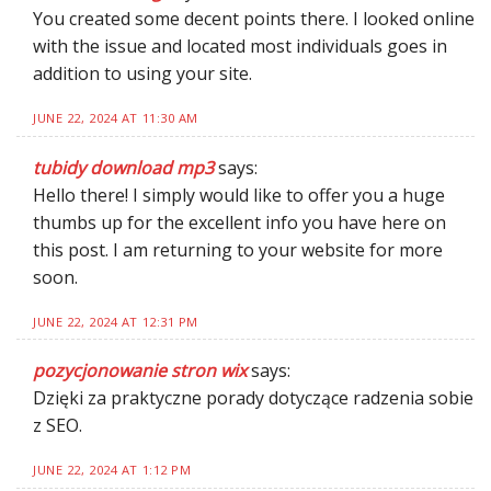
You created some decent points there. I looked online
with the issue and located most individuals goes in
addition to using your site.
JUNE 22, 2024 AT 11:30 AM
tubidy download mp3
says:
Hello there! I simply would like to offer you a huge
thumbs up for the excellent info you have here on
this post. I am returning to your website for more
soon.
JUNE 22, 2024 AT 12:31 PM
pozycjonowanie stron wix
says:
Dzięki za praktyczne porady dotyczące radzenia sobie
z SEO.
JUNE 22, 2024 AT 1:12 PM