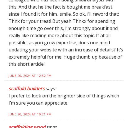
this. And that he the fact is bought me breakfast
since I found it for him.. smile. So ok, i’ll reword that:
Thnx for your treat! But yeah Thnkx for spending
enough time go over this, I’m strongly about it and
really like reading more about this topic. If at all
possible, as you grow expertise, does one mind
updating your website with an increase of details? It’s
extremely helpful for me. Huge thumb up because of
this short article!
JUNE 20, 2024 AT 12:52 PM
scaffold builders
says:
I prefer to look on the brighter side of things which
I’m sure you can appreciate.
JUNE 20, 2024 AT 10:21 PM
scaffolding wood
says: