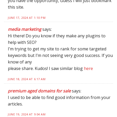
you have the opportunity, Guess I will just bookmark
this site.
JUNE 17, 2024 AT 1:10 PM
media marketing
says:
Hi there! Do you know if they make any plugins to
help with SEO?
I’m trying to get my site to rank for some targeted
keywords but I’m not seeing very good success. If you
know of any
please share. Kudos! I saw similar blog
here
JUNE 18, 2024 AT 6:17 AM
premium aged domains for sale
says:
I used to be able to find good information from your
articles.
JUNE 19, 2024 AT 9:04 AM