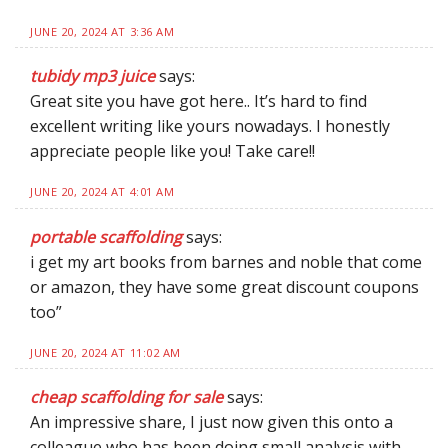
JUNE 20, 2024 AT 3:36 AM
tubidy mp3 juice
says:
Great site you have got here.. It’s hard to find
excellent writing like yours nowadays. I honestly
appreciate people like you! Take care!!
JUNE 20, 2024 AT 4:01 AM
portable scaffolding
says:
i get my art books from barnes and noble that come
or amazon, they have some great discount coupons
too”
JUNE 20, 2024 AT 11:02 AM
cheap scaffolding for sale
says:
An impressive share, I just now given this onto a
colleague who has been doing small analysis with