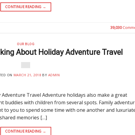
CONTINUE READING
→
39,030
Comme
OUR BLOG
king About Holiday Adventure Travel
TED ON
MARCH 21, 2018
BY
ADMIN
 Adventure Travel Adventure holidays also make a great
ent buddies with children from several spots. Family adventu
uent to you to spend some time with one another and luxuriate
 shared memories […]
CONTINUE READING
→