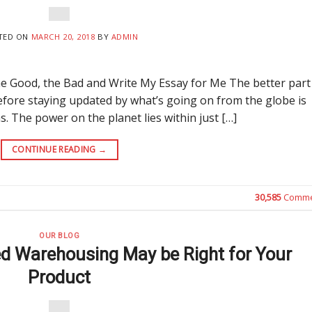
TED ON
MARCH 20, 2018
BY
ADMIN
 Good, the Bad and Write My Essay for Me The better part
refore staying updated by what’s going on from the globe is
as. The power on the planet lies within just […]
CONTINUE READING
→
30,585
Comme
OUR BLOG
ed Warehousing May be Right for Your
Product