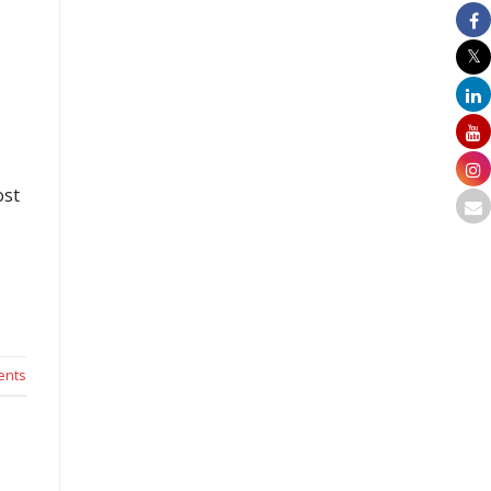
ost
nts