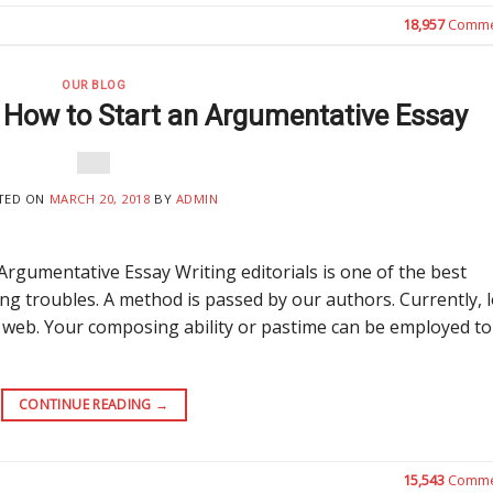
18,957
Comme
OUR BLOG
f How to Start an Argumentative Essay
TED ON
MARCH 20, 2018
BY
ADMIN
Argumentative Essay Writing editorials is one of the best
 troubles. A method is passed by our authors. Currently, l
 web. Your composing ability or pastime can be employed to
CONTINUE READING
→
15,543
Comme