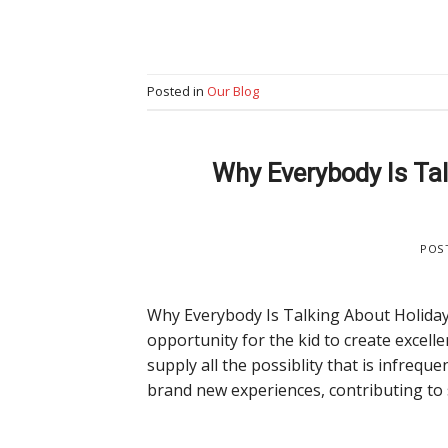
Posted in
Our Blog
Why Everybody Is Tal
POS
Why Everybody Is Talking About Holiday
opportunity for the kid to create excell
supply all the possiblity that is infreq
brand new experiences, contributing to