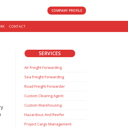
COMPANY PROFILE
RK
CONTACT
SERVICES
Air Freight Forwarding
Sea Freight Forwarding
Road Freight Forwarder
Custom Clearing Agent
Custom Warehousing
ry
m
Hazardous And Reefer
Project Cargo Management