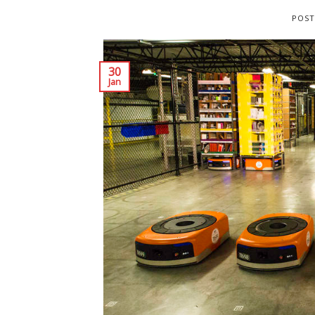
POST
30
Jan