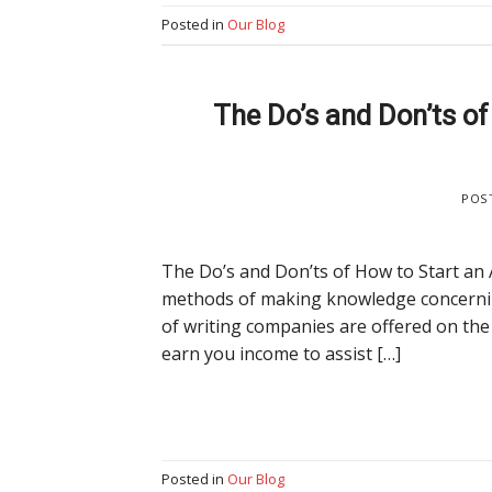
Posted in
Our Blog
The Do’s and Don’ts o
POS
The Do’s and Don’ts of How to Start an 
methods of making knowledge concerning
of writing companies are offered on the
earn you income to assist […]
Posted in
Our Blog