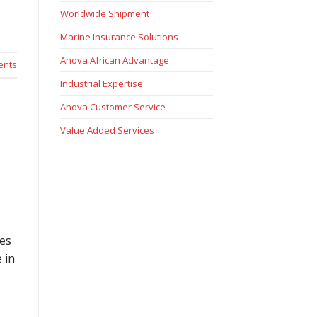
Worldwide Shipment
Marine Insurance Solutions
Anova African Advantage
nts
Industrial Expertise
Anova Customer Service
Value Added Services
res
 in