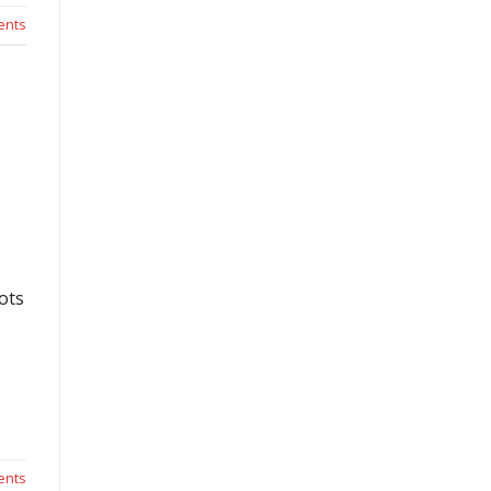
nts
ots
nts