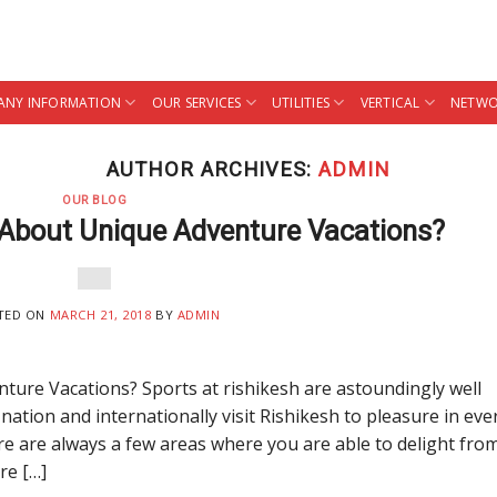
NY INFORMATION
OUR SERVICES
UTILITIES
VERTICAL
NETWO
AUTHOR ARCHIVES:
ADMIN
OUR BLOG
About Unique Adventure Vacations?
TED ON
MARCH 21, 2018
BY
ADMIN
re Vacations? Sports at rishikesh are astoundingly well
nation and internationally visit Rishikesh to pleasure in eve
re are always a few areas where you are able to delight fro
re […]