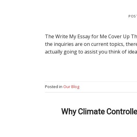
POS
The Write My Essay for Me Cover Up The
the inquiries are on current topics, the
actually going to assist you think of ide
Posted in
Our Blog
Why Climate Controll