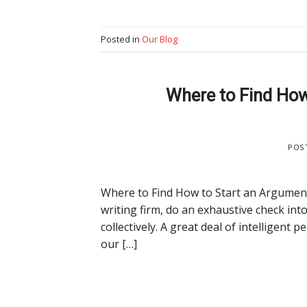
Posted in
Our Blog
Where to Find How
POS
Where to Find How to Start an Argumentat
writing firm, do an exhaustive check into
collectively. A great deal of intelligent
our […]