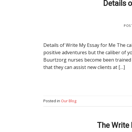
Details 
POS
Details of Write My Essay for Me The cal
positive adventures but the caliber of
Buurtzorg nurses become been trained in
that they can assist new clients at […]
Posted in
Our Blog
The Write