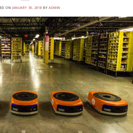
ED ON
JANUARY 30, 2018
BY
ADMIN