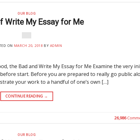
OUR BLOG
of Write My Essay for Me
TED ON
MARCH 20, 2018
BY
ADMIN
od, the Bad and Write My Essay for Me Examine the very init
 before start. Before you are prepared to really go public al
trate your work to a handful of one’s own […]
CONTINUE READING
→
26,986
Comme
OUR BLOG