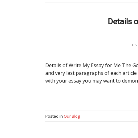
Details 
POS
Details of Write My Essay for Me The Go
and very last paragraphs of each article
with your essay you may want to demons
Posted in
Our Blog