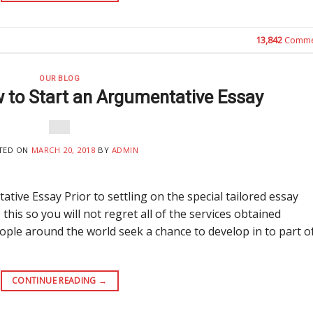
13,842
Comme
OUR BLOG
 to Start an Argumentative Essay
TED ON
MARCH 20, 2018
BY
ADMIN
ive Essay Prior to settling on the special tailored essay
 this so you will not regret all of the services obtained
 people around the world seek a chance to develop in to part o
CONTINUE READING
→