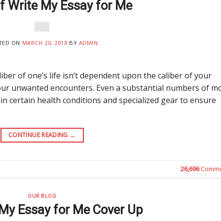
of Write My Essay for Me
TED ON
MARCH 20, 2018
BY
ADMIN
iber of one’s life isn’t dependent upon the caliber of your
 your unwanted encounters. Even a substantial numbers of m
 certain health conditions and specialized gear to ensure
CONTINUE READING
→
26,696
Comme
OUR BLOG
 My Essay for Me Cover Up