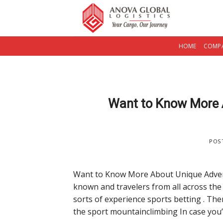
Skip
to
content
HOME
COMPA
Want to Know More 
POS
Want to Know More About Unique Adventu
known and travelers from all across the 
sorts of experience sports betting . The
the sport mountainclimbing In case you’