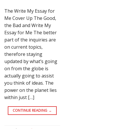
The Write My Essay for
Me Cover Up The Good,
the Bad and Write My
Essay for Me The better
part of the inquiries are
on current topics,
therefore staying
updated by what’s going
on from the globe is
actually going to assist
you think of ideas. The
power on the planet lies
within just […]
CONTINUE READING
→