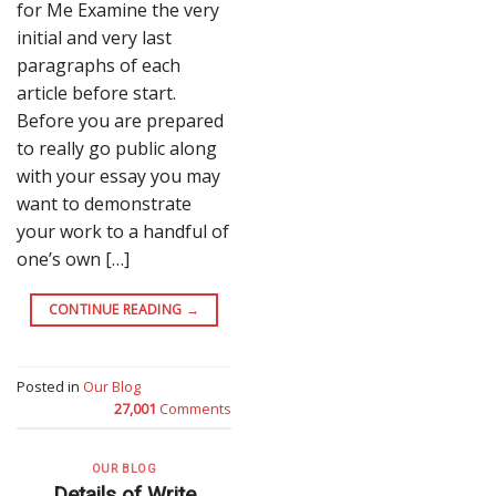
for Me Examine the very
initial and very last
paragraphs of each
article before start.
Before you are prepared
to really go public along
with your essay you may
want to demonstrate
your work to a handful of
one’s own […]
CONTINUE READING
→
Posted in
Our Blog
27,001
Comments
OUR BLOG
Details of Write