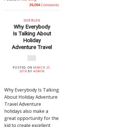
39,094
Comments
OUR BLOG
Why Everybody
Is Talking About
Holiday
Adventure Travel
POSTED ON
MARCH 21,
2018
BY
ADMIN
Why Everybody Is Talking
About Holiday Adventure
Travel Adventure
holidays also make a
great opportunity for the
kid to create excellent