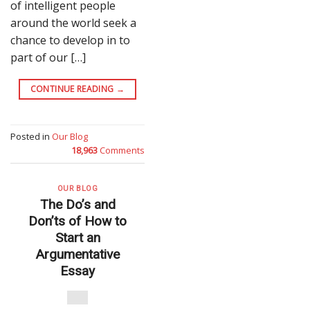
of intelligent people
around the world seek a
chance to develop in to
part of our […]
CONTINUE READING
→
Posted in
Our Blog
18,963
Comments
OUR BLOG
The Do’s and
Don’ts of How to
Start an
Argumentative
Essay