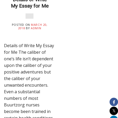
My Essay for Me
POSTED ON
MARCH 20,
2018
BY
ADMIN
Details of Write My Essay
for Me The caliber of
one’s life isn’t dependent
upon the caliber of your
positive adventures but
the caliber of your
unwanted encounters.
Even a substantial
numbers of most
Buurtzorg nurses
become been trained in
certain health conditions