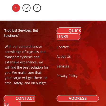
1
2
“Not Just Services, But
QUICK
Solutions”
LINKS
With our comprehensive
Contact
knowledge of logistics and
About Us
transport systems and
extensive experience, we
Services
will find the best solution for
you. We make sure that
Privacy Policy
your cargo will get there: on
time, safely, and on budget.
CONTACT
ADDRESS
US