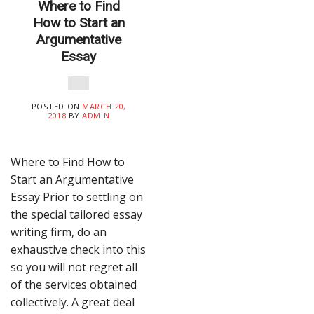
Where to Find
How to Start an
Argumentative
Essay
POSTED ON
MARCH 20,
2018
BY
ADMIN
Where to Find How to
Start an Argumentative
Essay Prior to settling on
the special tailored essay
writing firm, do an
exhaustive check into this
so you will not regret all
of the services obtained
collectively. A great deal