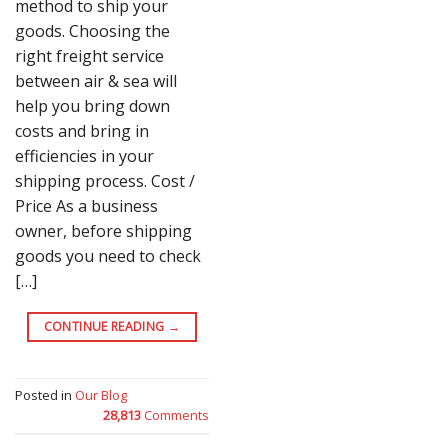
method to ship your
goods. Choosing the
right freight service
between air & sea will
help you bring down
costs and bring in
efficiencies in your
shipping process. Cost /
Price As a business
owner, before shipping
goods you need to check
[…]
CONTINUE READING
→
Posted in
Our Blog
28,813
Comments