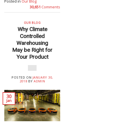
Posted in
Our Blog
30,651
Comments
OUR BLOG
Why Climate
Controlled
Warehousing
May be Right for
Your Product
POSTED ON
JANUARY 30,
2018
BY
ADMIN
30
Jan