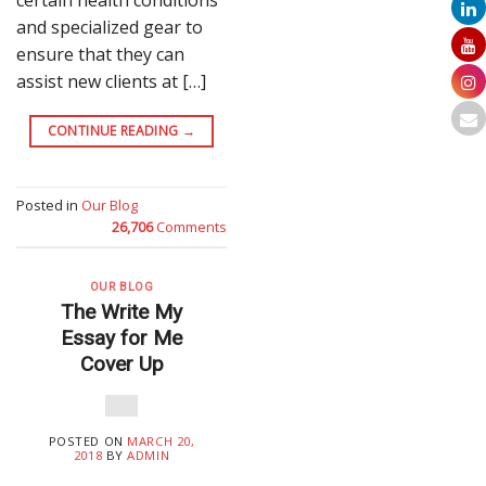
and specialized gear to
ensure that they can
assist new clients at […]
CONTINUE READING
→
Posted in
Our Blog
26,706
Comments
OUR BLOG
The Write My
Essay for Me
Cover Up
POSTED ON
MARCH 20,
2018
BY
ADMIN