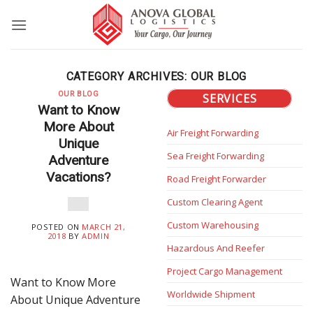
Skip
to
content
CATEGORY ARCHIVES:
OUR BLOG
OUR BLOG
SERVICES
Want to Know
More About
Air Freight Forwarding
Unique
Sea Freight Forwarding
Adventure
Vacations?
Road Freight Forwarder
Custom Clearing Agent
Custom Warehousing
POSTED ON
MARCH 21,
2018
BY
ADMIN
Hazardous And Reefer
Project Cargo Management
Want to Know More
Worldwide Shipment
About Unique Adventure