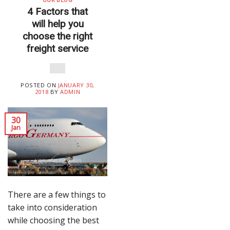
OUR BLOG
4 Factors that
will help you
choose the right
freight service
POSTED ON
JANUARY 30,
2018
BY
ADMIN
30
Jan
There are a few things to
take into consideration
while choosing the best