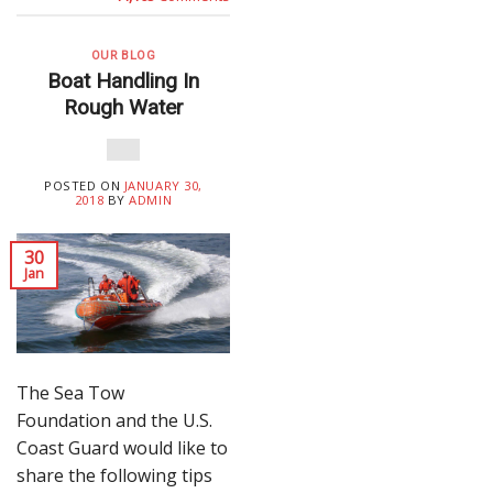
OUR BLOG
Boat Handling In
Rough Water
POSTED ON
JANUARY 30,
2018
BY
ADMIN
30
Jan
The Sea Tow
Foundation and the U.S.
Coast Guard would like to
share the following tips