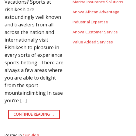
Vacations? Sports at
Marine Insurance Solutions
rishikesh are
Anova African Advantage
astoundingly well known
Industrial Expertise
and travelers from all
across the nation and
Anova Customer Service
internationally visit
Value Added Services
Rishikesh to pleasure in
every sorts of experience
sports betting . There are
always a few areas where
you are able to delight
from the sport
mountainclimbing In case
you’re […]
CONTINUE READING
→
Posted in
Our Blog