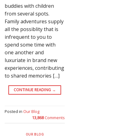
buddies with children
from several spots.
Family adventures supply
all the possiblity that is
infrequent to you to
spend some time with
one another and
luxuriate in brand new
experiences, contributing
to shared memories […]
CONTINUE READING
→
Posted in
Our Blog
13,868
Comments
OUR BLOG