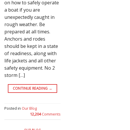
on how to safely operate
a boat if you are
unexpectedly caught in
rough weather. Be
prepared at all times.
Anchors and rodes
should be kept in a state
of readiness, along with
life jackets and all other
safety equipment. No 2
storm […]
CONTINUE READING
→
Posted in
Our Blog
12,204
Comments