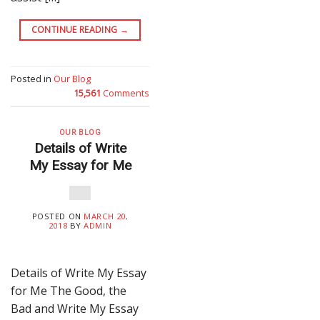
CONTINUE READING
→
Posted in
Our Blog
15,561
Comments
OUR BLOG
Details of Write
My Essay for Me
POSTED ON
MARCH 20,
2018
BY
ADMIN
Details of Write My Essay
for Me The Good, the
Bad and Write My Essay