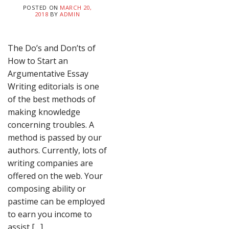
POSTED ON
MARCH 20,
2018
BY
ADMIN
The Do’s and Don’ts of
How to Start an
Argumentative Essay
Writing editorials is one
of the best methods of
making knowledge
concerning troubles. A
method is passed by our
authors. Currently, lots of
writing companies are
offered on the web. Your
composing ability or
pastime can be employed
to earn you income to
assist […]