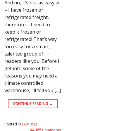
And no, it’s not as easy as
– I have frozen or
refrigerated freight,
therefore – I need to
keep it frozen or
refrigerated! That’s way
too easy for a smart,
talented group of
readers like you. Before I
get into some of the
reasons you may need a
climate controlled
warehouse, I’ll tell you […]
CONTINUE READING
→
Posted in
Our Blog
44,165
Comments